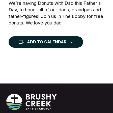
We’re having Donuts with Dad this Father’s
Day, to honor all of our dads, grandpas and
father-figures! Join us in The Lobby for free
donuts. We love you dad!
ADD TO CALENDAR