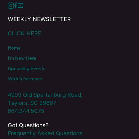
WEEKLY NEWSLETTER
CLICK HERE
Home
I’m New Here
Upcoming Events
Watch Sermons
4999 Old Spartanburg Road,
Taylors, SC 29687
864.244.5075
Got Questions?
Frequently Asked Questions