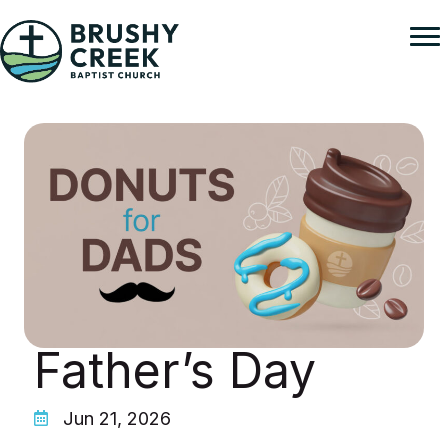
Skip
to
content
Father’s Day
Jun 21, 2026