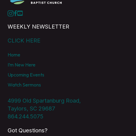
WEEKLY NEWSLETTER
CLICK HERE
Home
I’m New Here
Upcoming Events
Watch Sermons
4999 Old Spartanburg Road,
Taylors, SC 29687
864.244.5075
Got Questions?