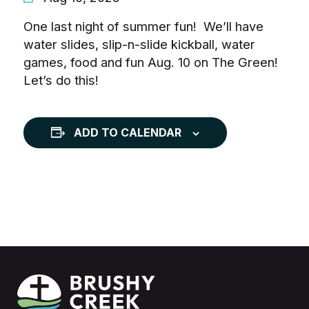
One last night of summer fun! We’ll have
water slides, slip-n-slide kickball, water
games, food and fun Aug. 10 on The Green!
Let’s do this!
ADD TO CALENDAR