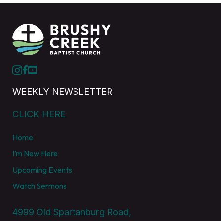
WEEKLY NEWSLETTER
CLICK HERE
Home
I’m New Here
Upcoming Events
Watch Sermons
4999 Old Spartanburg Road,