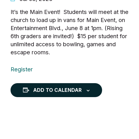
It’s the Main Event! Students will meet at the
church to load up in vans for Main Event, on
Entertainment Blvd., June 8 at 1pm. (Rising
6th graders are invited!) $15 per student for
unlimited access to bowling, games and
escape rooms.
Register
ADD TO CALENDAR