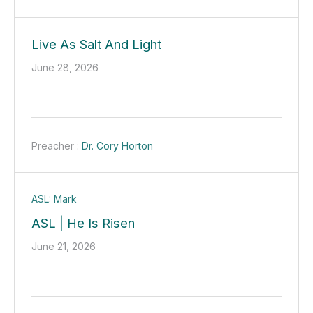
Live As Salt And Light
June 28, 2026
Preacher :
Dr. Cory Horton
ASL: Mark
ASL | He Is Risen
June 21, 2026