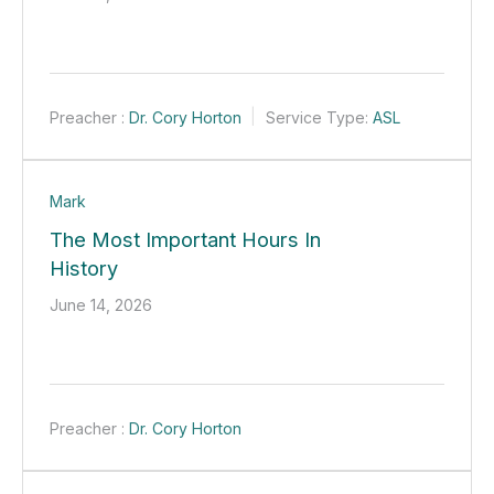
Preacher :
Dr. Cory Horton
Service Type:
ASL
Mark
The Most Important Hours In
History
June 14, 2026
Preacher :
Dr. Cory Horton