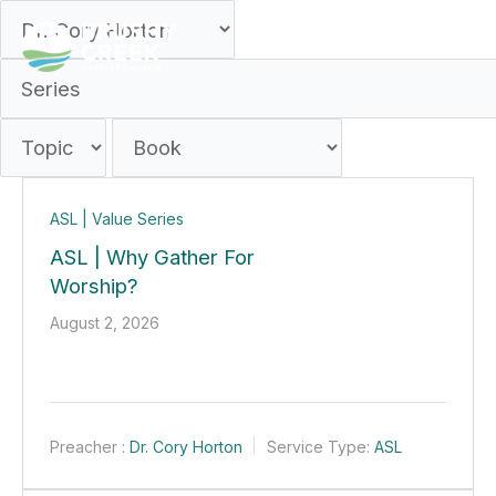
Skip
to
content
ASL | Value Series
ASL | Why Gather For
Worship?
August 2, 2026
Preacher :
Dr. Cory Horton
Service Type:
ASL