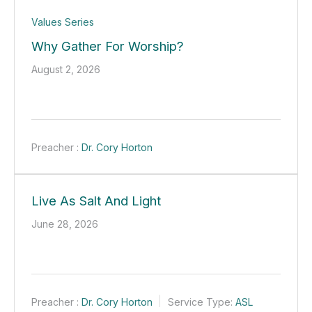
Values Series
Why Gather For Worship?
August 2, 2026
Preacher :
Dr. Cory Horton
Live As Salt And Light
June 28, 2026
Preacher :
Dr. Cory Horton
Service Type:
ASL