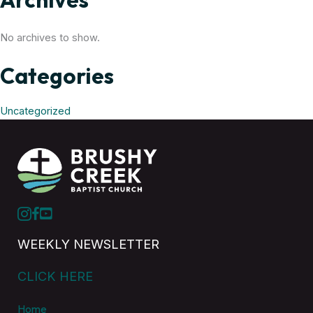
No archives to show.
Categories
Uncategorized
WEEKLY NEWSLETTER
CLICK HERE
Home