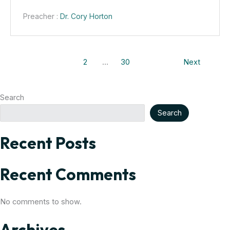
Preacher :
Dr. Cory Horton
1
2
…
30
Next
Search
Search
Recent Posts
Recent Comments
No comments to show.
Archives