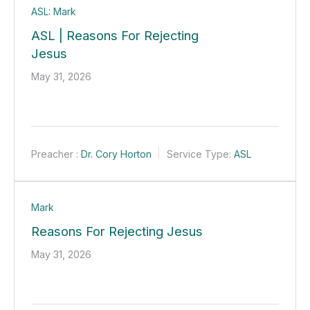
ASL: Mark
ASL | Reasons For Rejecting
Jesus
May 31, 2026
Preacher :
Dr. Cory Horton
Service Type:
ASL
Mark
Reasons For Rejecting Jesus
May 31, 2026