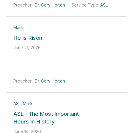
Preacher :
Dr. Cory Horton
Service Type:
ASL
Mark
He Is Risen
June 21, 2026
Preacher :
Dr. Cory Horton
ASL: Mark
ASL | The Most Important
Hours In History
June 14, 2026