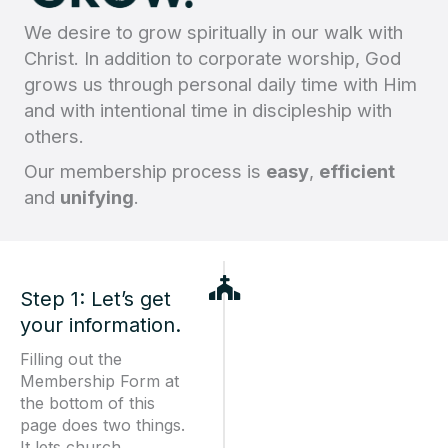
We desire to grow spiritually in our walk with
Christ. In addition to corporate worship, God
grows us through personal daily time with Him
and with intentional time in discipleship with
others.
Our membership process is
easy
,
efficient
and
unifying
.
Step 1: Let’s get
your information.
Filling out the
Membership Form at
the bottom of this
page does two things.
It lets church