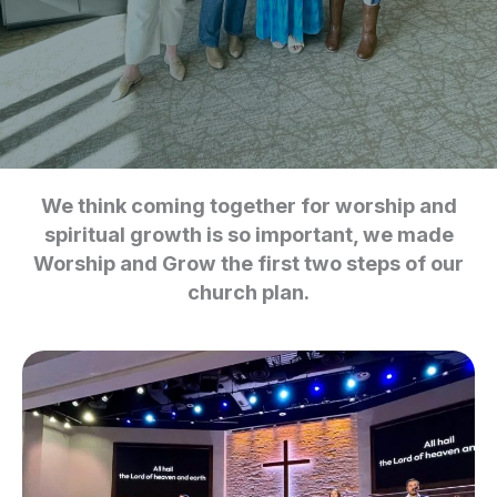
We think coming together for worship and
spiritual growth is so important, we made
Worship and Grow the first two steps of our
church plan.