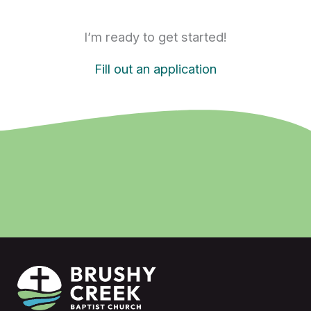
I’m ready to get started!
Fill out an application