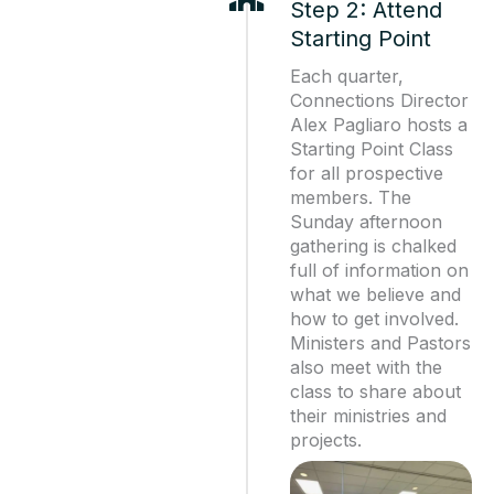
Step 2: Attend
Starting Point
Each quarter,
Connections Director
Alex Pagliaro hosts a
Starting Point Class
for all prospective
members. The
Sunday afternoon
gathering is chalked
full of information on
what we believe and
how to get involved.
Ministers and Pastors
also meet with the
class to share about
their ministries and
projects.