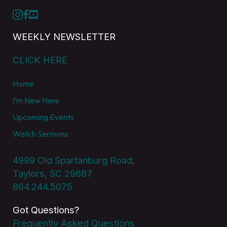
WEEKLY NEWSLETTER
CLICK HERE
Home
I’m New Here
Upcoming Events
Watch Sermons
4999 Old Spartanburg Road,
Taylors, SC 29687
864.244.5075
Got Questions?
Frequently Asked Questions