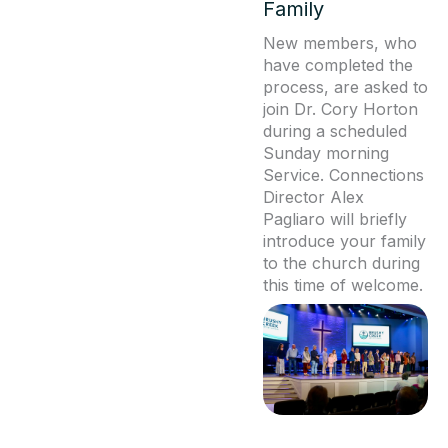
Family
New members, who
have completed the
process, are asked to
join Dr. Cory Horton
during a scheduled
Sunday morning
Service. Connections
Director Alex
Pagliaro will briefly
introduce your family
to the church during
this time of welcome.