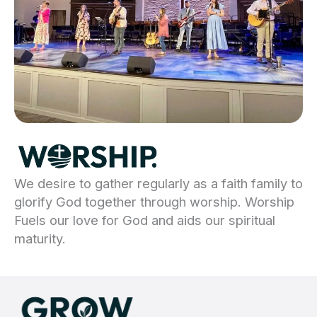
We desire to gather regularly as a faith family to
glorify God together through worship. Worship
Fuels our love for God and aids our spiritual
maturity.