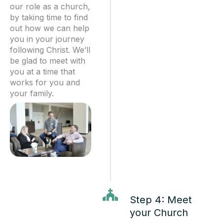
our role as a church,
by taking time to find
out how we can help
you in your journey
following Christ. We’ll
be glad to meet with
you at a time that
works for you and
your family.
Step 4: Meet
your Church