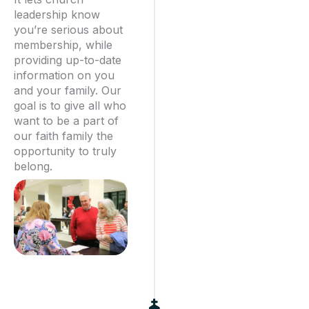
leadership know
you’re serious about
membership, while
providing up-to-date
information on you
and your family. Our
goal is to give all who
want to be a part of
our faith family the
opportunity to truly
belong.