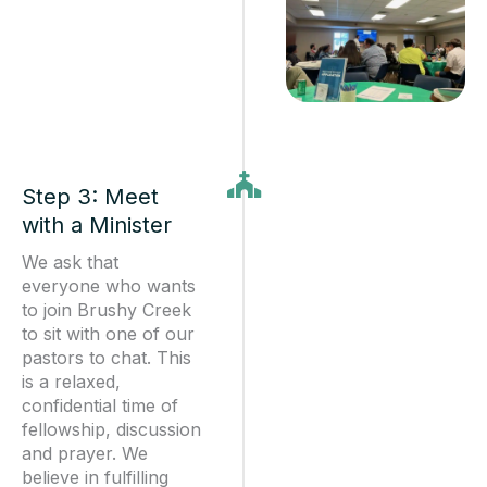
Step 3: Meet
with a Minister
We ask that
everyone who wants
to join Brushy Creek
to sit with one of our
pastors to chat. This
is a relaxed,
confidential time of
fellowship, discussion
and prayer. We
believe in fulfilling