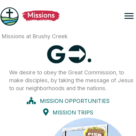
Skip
to
content
Missions at Brushy Creek
We desire to obey the Great Commission, to
make disciples, by taking the message of Jesus
to our neighborhoods and the nations.
MISSION OPPORTUNITIES
MISSION TRIPS