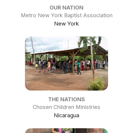
OUR NATION
Metro New York Baptist Association
New York
THE NATIONS
Chosen Children Ministries
Nicaragua