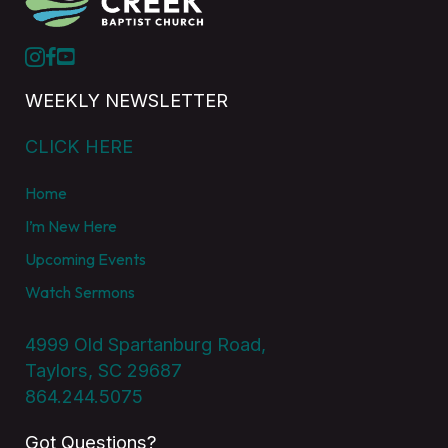
WEEKLY NEWSLETTER
CLICK HERE
Home
I’m New Here
Upcoming Events
Watch Sermons
4999 Old Spartanburg Road,
Taylors, SC 29687
864.244.5075
Got Questions?