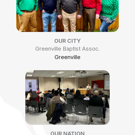
OUR CITY
Greenville Baptist Assoc.
Greenville
OUR NATION