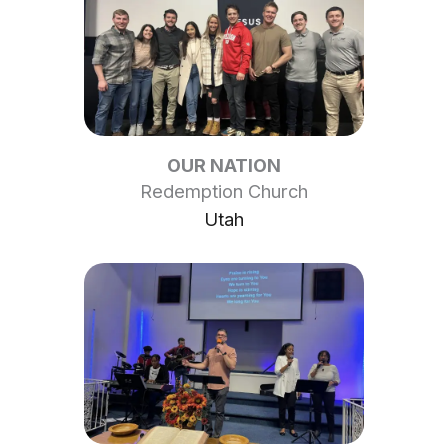
OUR NATION
Redemption Church
Utah