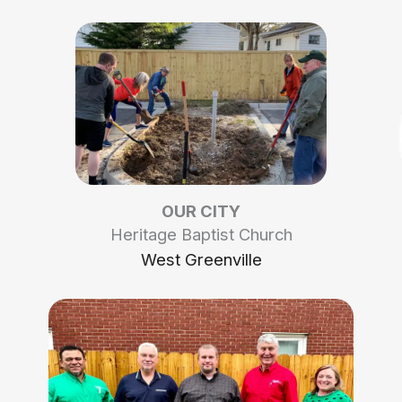
OUR CITY
Heritage Baptist Church
West Greenville