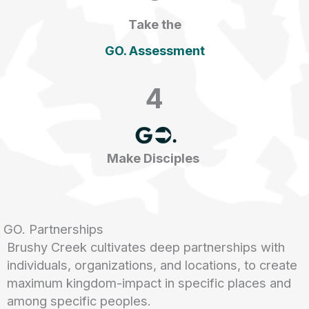
Take the
GO. Assessment
4
Make Disciples
GO. Partnerships
Brushy Creek cultivates deep partnerships with
individuals, organizations, and locations, to create
maximum kingdom-impact in specific places and
among specific peoples.