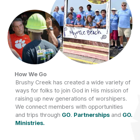
How We Go
Brushy Creek has created a wide variety of
ways for folks to join God in His mission of
raising up new generations of worshipers.
We connect members with opportunities
and trips through
GO
.
Partnerships
and
GO.
Ministries.