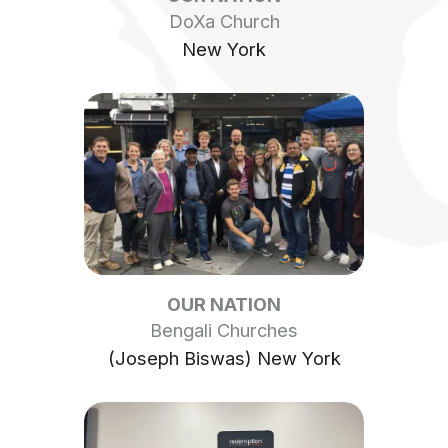
DoXa Church
New York
OUR NATION
Bengali Churches
(Joseph Biswas) New York