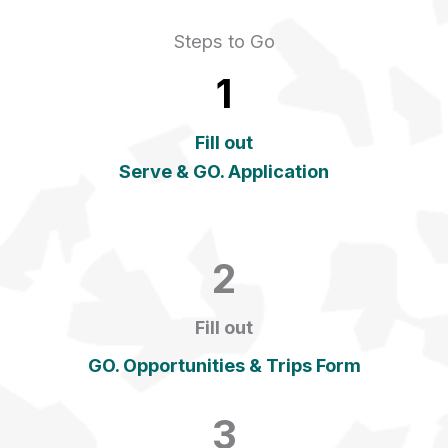
Steps to Go
1
Fill out
Serve & GO. Application
2
Fill out
GO. Opportunities & Trips Form
3