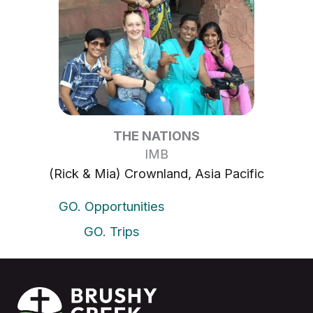
THE NATIONS
IMB
(Rick & Mia) Crownland, Asia Pacific
GO. Opportunities
GO. Trips