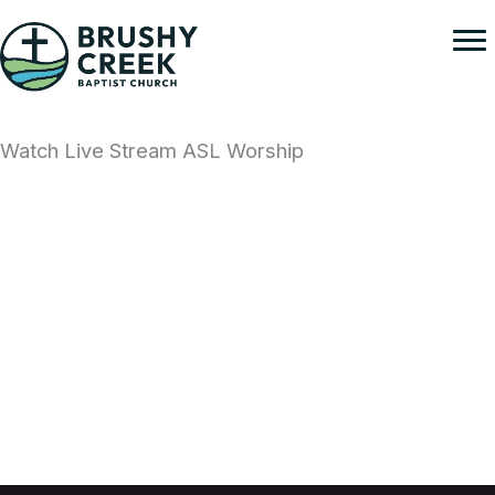
Skip
to
content
Watch Live Stream ASL Worship