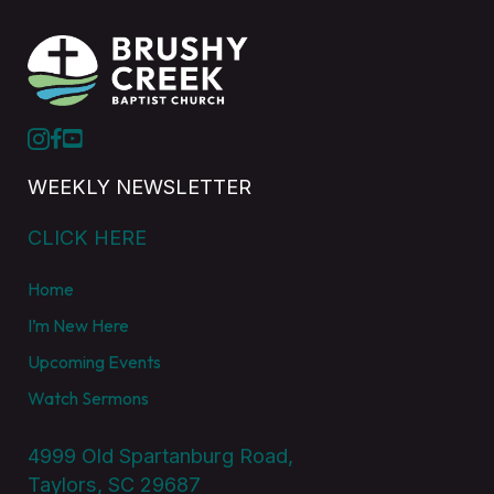
WEEKLY NEWSLETTER
CLICK HERE
Home
I’m New Here
Upcoming Events
Watch Sermons
4999 Old Spartanburg Road,
Taylors, SC 29687