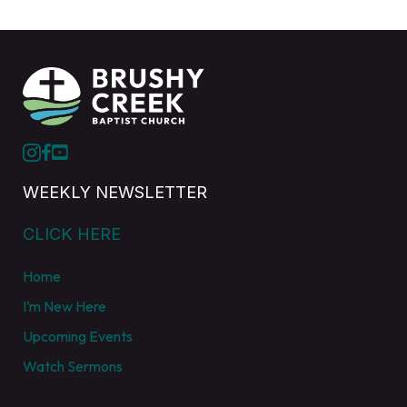
WEEKLY NEWSLETTER
CLICK HERE
Home
I’m New Here
Upcoming Events
Watch Sermons