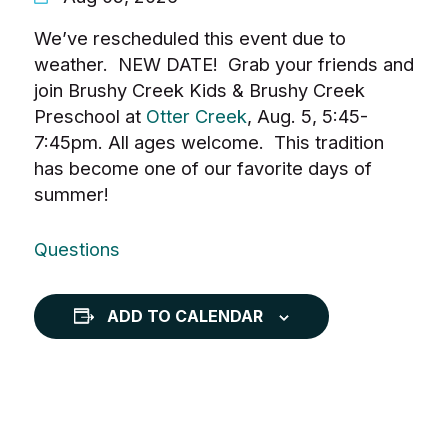
We’ve rescheduled this event due to
weather. NEW DATE! Grab your friends and
join Brushy Creek Kids & Brushy Creek
Preschool at
Otter Creek
, Aug. 5, 5:45-
7:45pm. All ages welcome. This tradition
has become one of our favorite days of
summer!
Questions
ADD TO CALENDAR