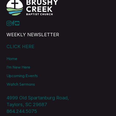
WEEKLY NEWSLETTER
CLICK HERE
Home
I’m New Here
Upcoming Events
Watch Sermons
4999 Old Spartanburg Road,
Taylors, SC 29687
864.244.5075