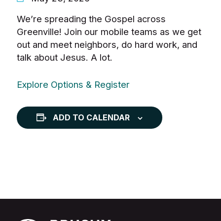
We’re spreading the Gospel across
Greenville! Join our mobile teams as we get
out and meet neighbors, do hard work, and
talk about Jesus. A lot.
Explore Options & Register
ADD TO CALENDAR