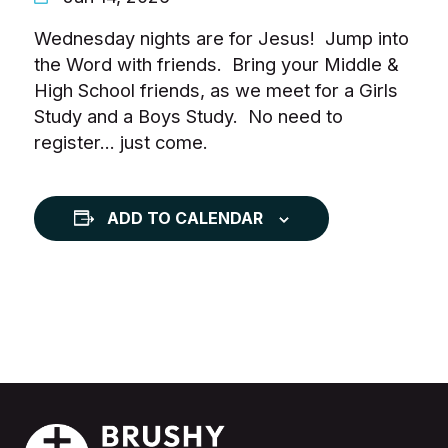
Wednesday nights are for Jesus! Jump into
the Word with friends. Bring your Middle &
High School friends, as we meet for a Girls
Study and a Boys Study. No need to
register… just come.
ADD TO CALENDAR