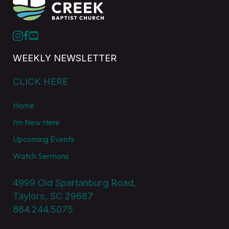
WEEKLY NEWSLETTER
CLICK HERE
Home
I’m New Here
Upcoming Events
Watch Sermons
4999 Old Spartanburg Road,
Taylors, SC 29687
864.244.5075