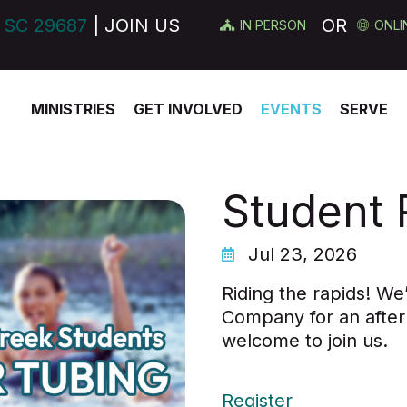
 SC 29687
| JOIN US
OR
IN PERSON
ONLI
MINISTRIES
GET INVOLVED
EVENTS
SERVE
Student 
Jul 23, 2026
Riding the rapids! We
Company for an after
welcome to join us.
Register