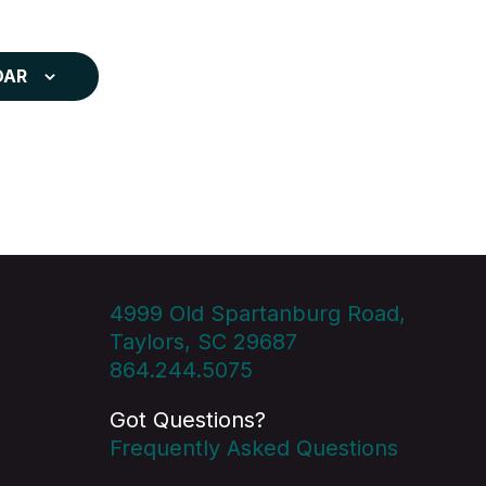
DAR
4999 Old Spartanburg Road,
Taylors, SC 29687
864.244.5075
Got Questions?
Frequently Asked Questions