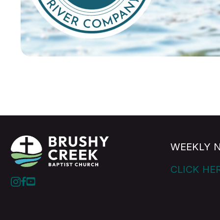
WEEKLY 
CLICK HE