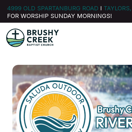
Skip
4999 OLD SPARTANBURG ROAD
I
TAYLORS,
to
FOR WORSHIP SUNDAY MORNINGS!
content