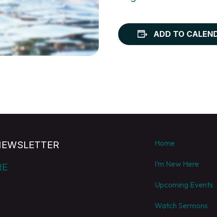
ADD TO CALEN
Home
NEWSLETTER
I’m New Here
RE
Upcoming Events
Watch Sermons