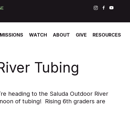
NE
MISSIONS
WATCH
ABOUT
GIVE
RESOURCES
River Tubing
’re heading to the Saluda Outdoor River
noon of tubing! Rising 6th graders are