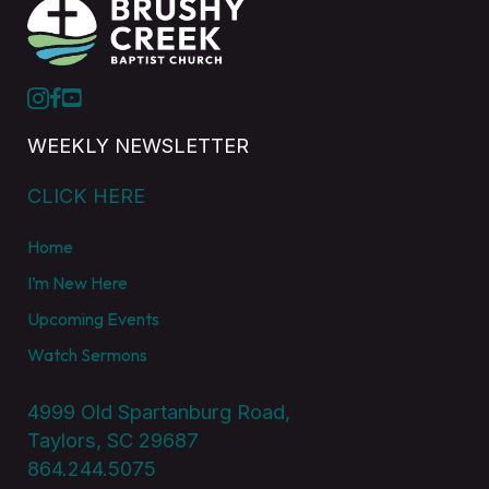
WEEKLY NEWSLETTER
CLICK HERE
Home
I’m New Here
Upcoming Events
Watch Sermons
4999 Old Spartanburg Road,
Taylors, SC 29687
864.244.5075