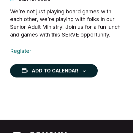
We’re not just playing board games with
each other, we’re playing with folks in our
Senior Adult Ministry! Join us for a fun lunch
and games with this SERVE opportunity.
Register
ADD TO CALENDAR