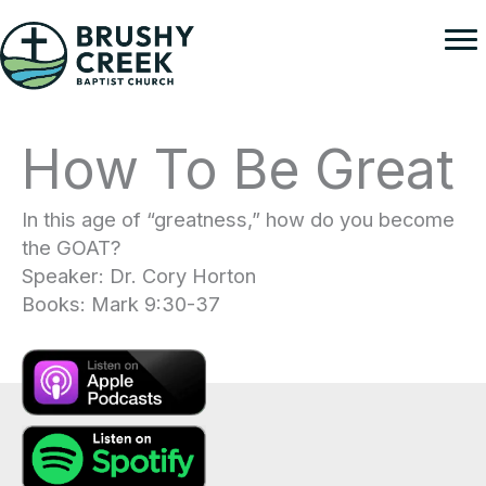
Skip
to
content
How To Be Great
In this age of “greatness,” how do you become
the GOAT?
Speaker: Dr. Cory Horton
Books: Mark 9:30-37