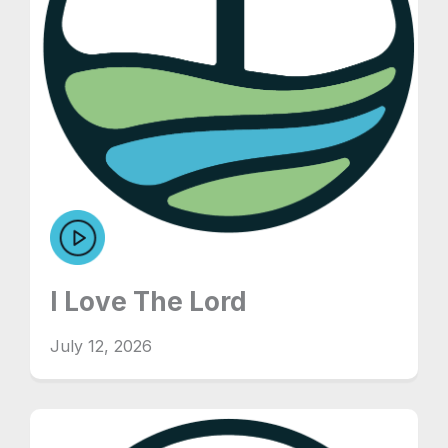
I Love The Lord
July 12, 2026