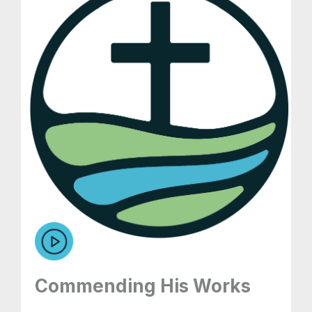
Commending His Works