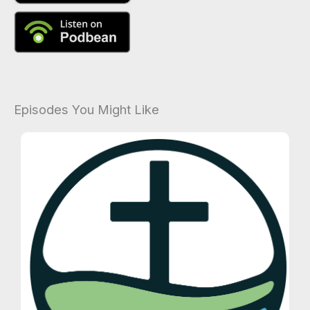
Episodes You Might Like