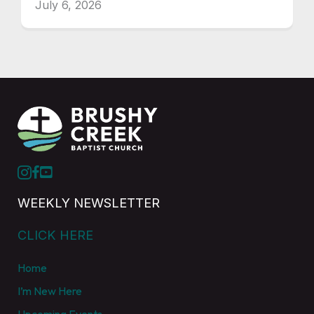
July 6, 2026
WEEKLY NEWSLETTER
CLICK HERE
Home
I’m New Here