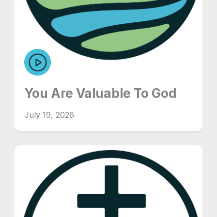
You Are Valuable To God
July 19, 2026