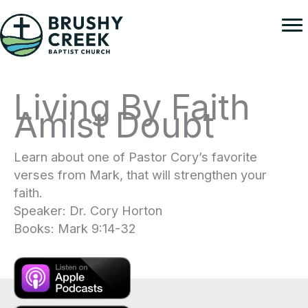
Skip
to
content
Living By Faith
Amist Doubt
Learn about one of Pastor Cory’s favorite
verses from Mark, that will strengthen your
faith.
Speaker: Dr. Cory Horton
Books: Mark 9:14-32