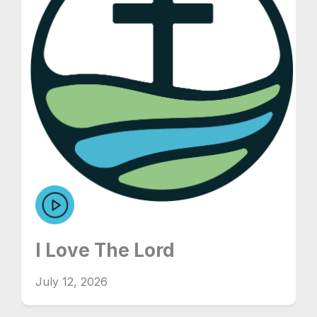
I Love The Lord
July 12, 2026