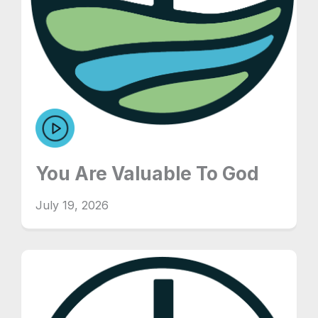
You Are Valuable To God
July 19, 2026