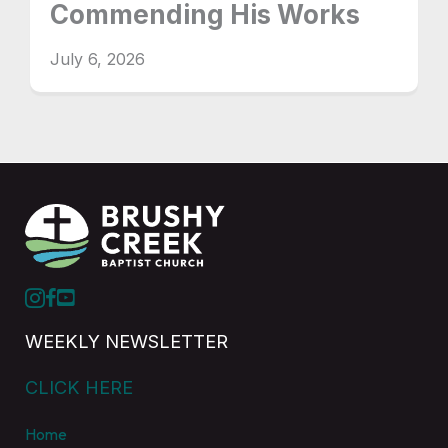
Commending His Works
July 6, 2026
WEEKLY NEWSLETTER
CLICK HERE
Home