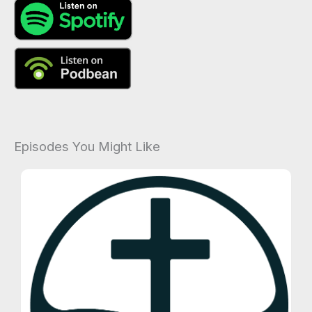
Episodes You Might Like