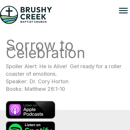
Skip
to
content
Sorrow to
Celebration
Spoiler Alert: He is Alive! Get ready for a roller
coaster of emotions.
Speaker: Dr. Cory Horton
Books: Matthew 28:1-10