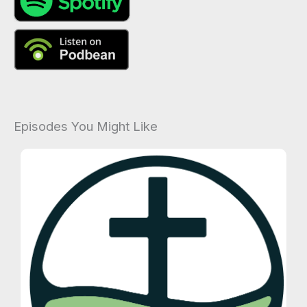
Episodes You Might Like