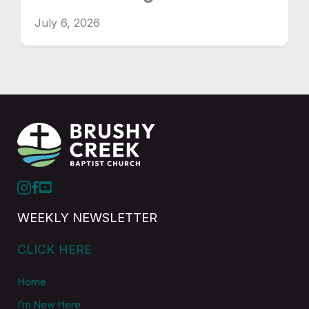
July 6, 2026
WEEKLY NEWSLETTER
CLICK HERE
Home
I’m New Here