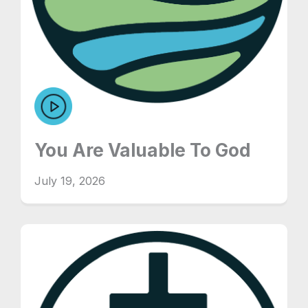
You Are Valuable To God
July 19, 2026