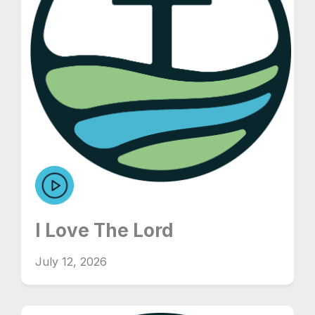
I Love The Lord
July 12, 2026