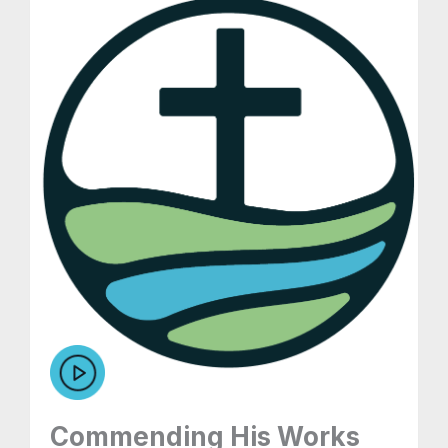
Commending His Works