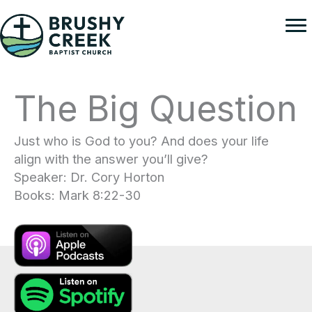
Skip
to
content
The Big Question
Just who is God to you? And does your life
align with the answer you’ll give?
Speaker: Dr. Cory Horton
Books: Mark 8:22-30