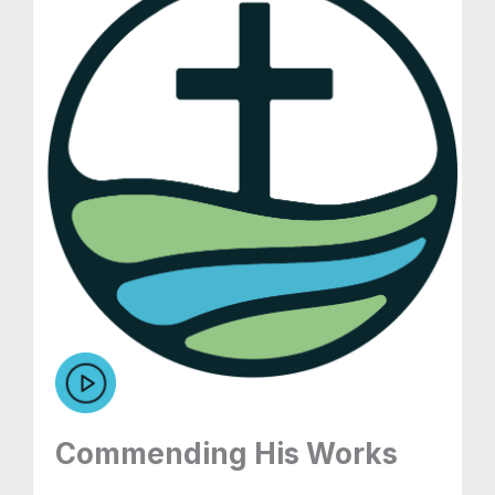
Commending His Works