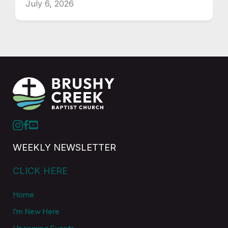
July 6, 2026
WEEKLY NEWSLETTER
CLICK HERE
Home
I’m New Here