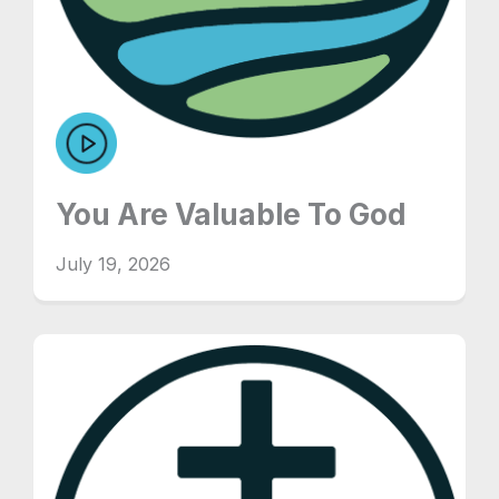
You Are Valuable To God
July 19, 2026