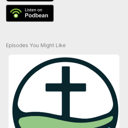
Episodes You Might Like