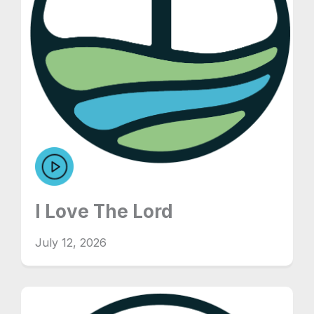
I Love The Lord
July 12, 2026