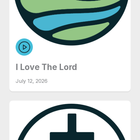
I Love The Lord
July 12, 2026