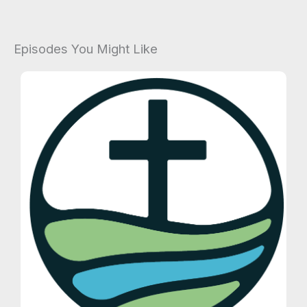
Episodes You Might Like