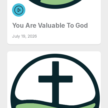
You Are Valuable To God
July 19, 2026