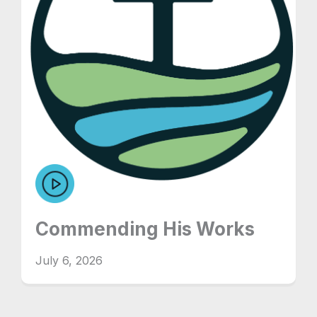
Commending His Works
July 6, 2026