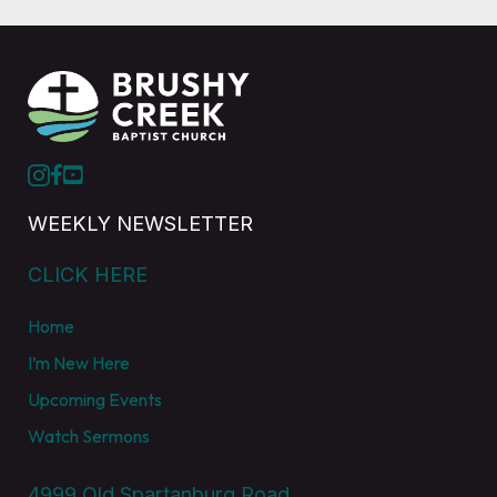
WEEKLY NEWSLETTER
CLICK HERE
Home
I’m New Here
Upcoming Events
Watch Sermons
4999 Old Spartanburg Road,