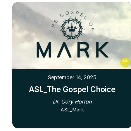
September 14, 2025
ASL_The Gospel Choice
Dr. Cory Horton
ASL_Mark