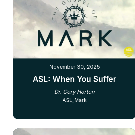
November 30, 2025
ASL: When You Suffer
Dr. Cory Horton
ASL_Mark