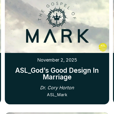
November 2, 2025
ASL_God’s Good Design In
Marriage
Dr. Cory Horton
ASL_Mark