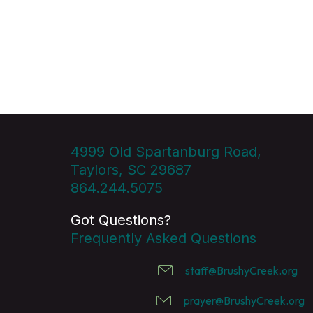
4999 Old Spartanburg Road,
Taylors, SC 29687
864.244.5075
Got Questions?
Frequently Asked Questions
staff@BrushyCreek.org
prayer@BrushyCreek.org