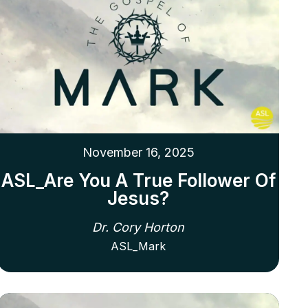
November 16, 2025
ASL_Are You A True Follower Of
Jesus?
Dr. Cory Horton
ASL_Mark