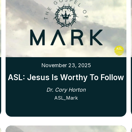
November 23, 2025
ASL: Jesus Is Worthy To Follow
Dr. Cory Horton
ASL_Mark