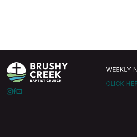
WEEKLY 
CLICK HE