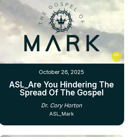
October 26, 2025
ASL_Are You Hindering The
Spread Of The Gospel
Dr. Cory Horton
ASL_Mark