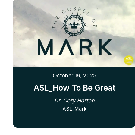
October 19, 2025
ASL_How To Be Great
Dr. Cory Horton
ASL_Mark