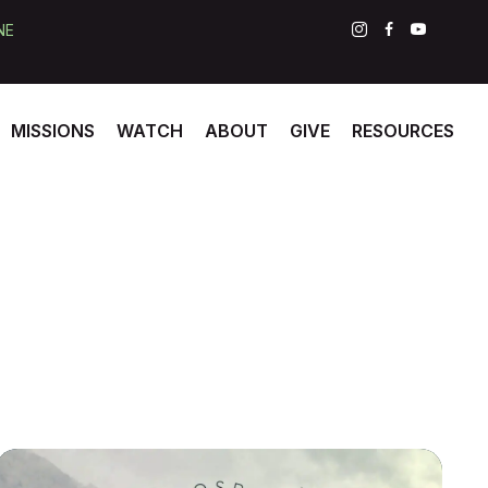
NE
MISSIONS
WATCH
ABOUT
GIVE
RESOURCES