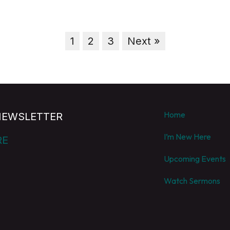
1
2
3
Next »
Home
NEWSLETTER
I’m New Here
RE
Upcoming Events
Watch Sermons