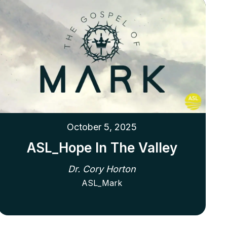
October 5, 2025
ASL_Hope In The Valley
Dr. Cory Horton
ASL_Mark