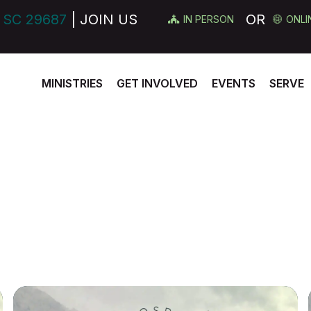
 SC 29687
| JOIN US
OR
IN PERSON
ONLI
MINISTRIES
GET INVOLVED
EVENTS
SERVE