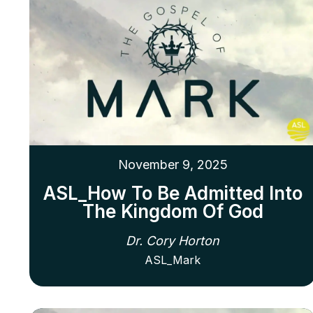
November 9, 2025
ASL_How To Be Admitted Into
The Kingdom Of God
Dr. Cory Horton
ASL_Mark