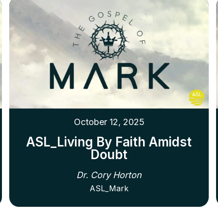
October 12, 2025
ASL_Living By Faith Amidst
Doubt
Dr. Cory Horton
ASL_Mark