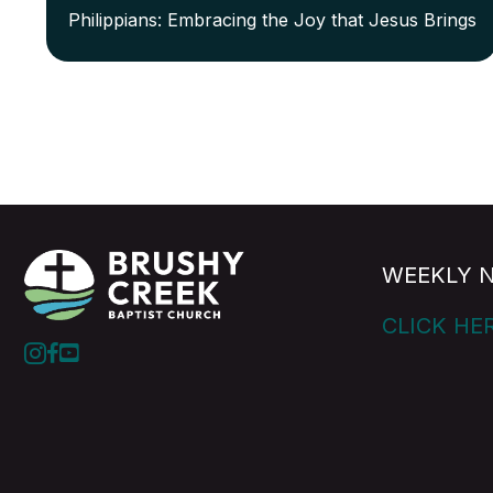
Philippians: Embracing the Joy that Jesus Brings
WEEKLY 
CLICK HE