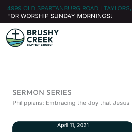
Skip
4999 OLD SPARTANBURG ROAD
I
TAYLORS,
to
FOR WORSHIP SUNDAY MORNINGS!
content
SERMON SERIES
Philippians: Embracing the Joy that Jesus 
April 11, 2021