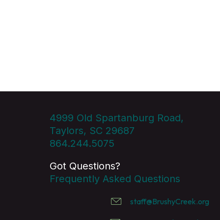
4999 Old Spartanburg Road,
Taylors, SC 29687
864.244.5075
Got Questions?
Frequently Asked Questions
staff@BrushyCreek.org