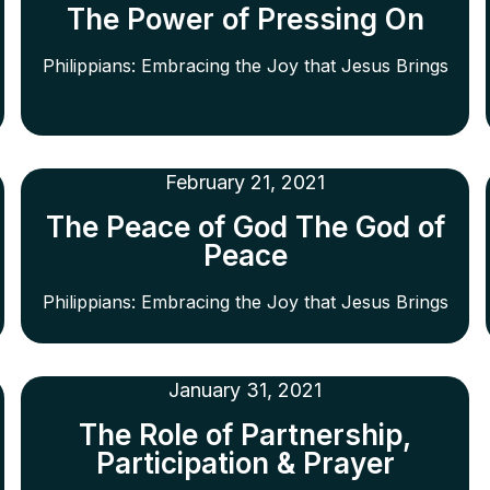
The Power of Pressing On
Philippians: Embracing the Joy that Jesus Brings
February 21, 2021
The Peace of God The God of
Peace
Philippians: Embracing the Joy that Jesus Brings
January 31, 2021
The Role of Partnership,
Participation & Prayer