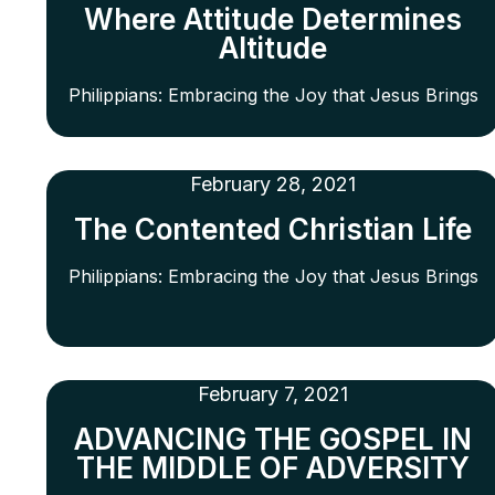
Where Attitude Determines
Altitude
Philippians: Embracing the Joy that Jesus Brings
February 28, 2021
The Contented Christian Life
Philippians: Embracing the Joy that Jesus Brings
February 7, 2021
ADVANCING THE GOSPEL IN
THE MIDDLE OF ADVERSITY