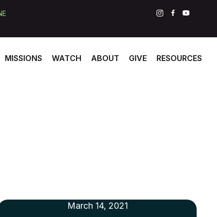
NE
MISSIONS
WATCH
ABOUT
GIVE
RESOURCES
March 14, 2021