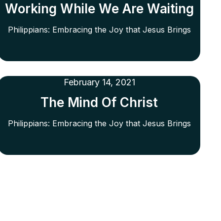
Working While We Are Waiting
Philippians: Embracing the Joy that Jesus Brings
February 14, 2021
The Mind Of Christ
Philippians: Embracing the Joy that Jesus Brings