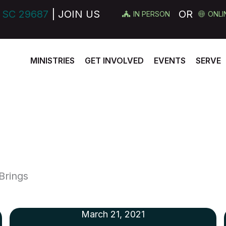
 SC 29687
| JOIN US
OR
IN PERSON
ONLI
MINISTRIES
GET INVOLVED
EVENTS
SERVE
Brings
March 21, 2021