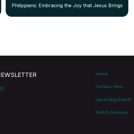
Philippians: Embracing the Joy that Jesus Brings
Home
NEWSLETTER
I’m New Here
RE
Upcoming Events
Watch Sermons