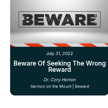
July 31, 2022
Beware Of Seeking The Wrong
Reward
Dr. Cory Horton
Sermon on the Mount | Beward