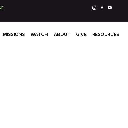
NE
MISSIONS
WATCH
ABOUT
GIVE
RESOURCES