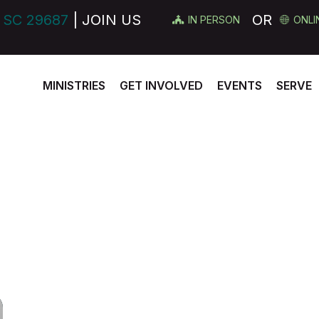
 SC 29687
| JOIN US
OR
IN PERSON
ONLI
MINISTRIES
GET INVOLVED
EVENTS
SERVE