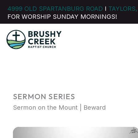
Skip
4999 OLD SPARTANBURG ROAD
I
TAYLORS,
to
FOR WORSHIP SUNDAY MORNINGS!
content
SERMON SERIES
Sermon on the Mount | Beward