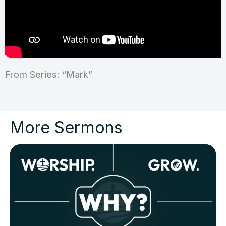
From Series: “Mark”
More Sermons