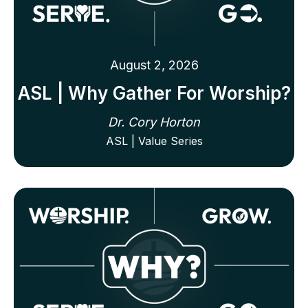
August 2, 2026
ASL | Why Gather For Worship?
Dr. Cory Horton
ASL | Value Series