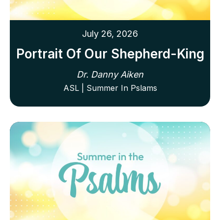
July 26, 2026
Portrait Of Our Shepherd-King
Dr. Danny Aiken
ASL | Summer In Pslams