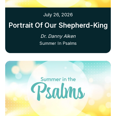
July 26, 2026
Portrait Of Our Shepherd-King
Dr. Danny Aiken
Summer In Psalms