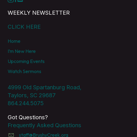
WEEKLY NEWSLETTER
CLICK HERE
Home
I’m New Here
Upcoming Events
Watch Sermons
4999 Old Spartanburg Road,
Taylors, SC 29687
864.244.5075
Got Questions?
Frequently Asked Questions
staff@BrushyCreek.org