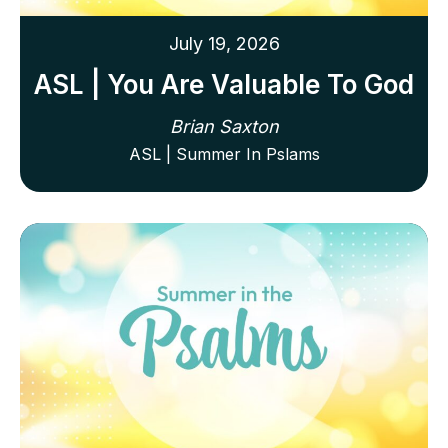
July 19, 2026
ASL | You Are Valuable To God
Brian Saxton
ASL | Summer In Pslams