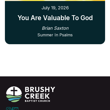
July 19, 2026
You Are Valuable To God
Brian Saxton
Summer In Psalms