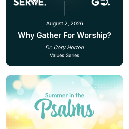
August 2, 2026
Why Gather For Worship?
Dr. Cory Horton
Values Series