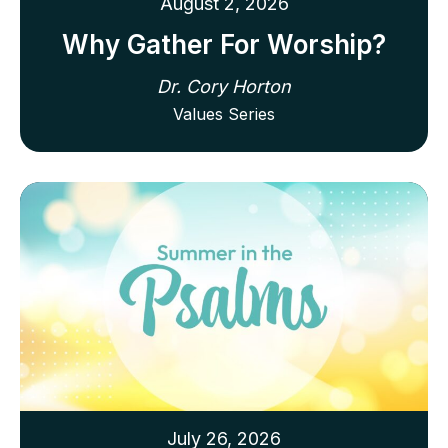
August 2, 2026
Why Gather For Worship?
Dr. Cory Horton
Values Series
July 26, 2026