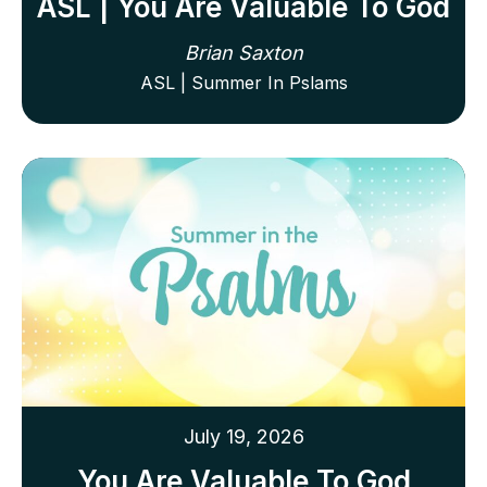
ASL | You Are Valuable To God
Brian Saxton
ASL | Summer In Pslams
July 19, 2026
You Are Valuable To God