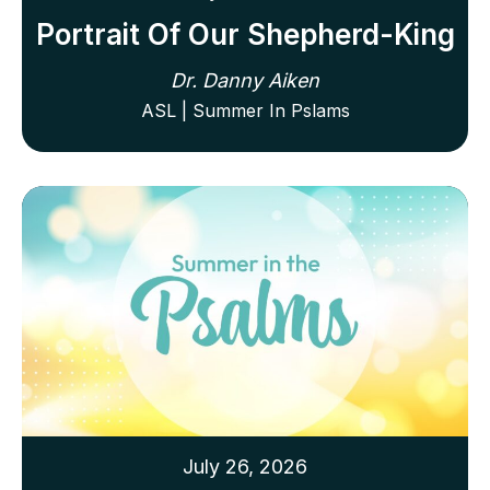
Portrait Of Our Shepherd-King
Dr. Danny Aiken
ASL | Summer In Pslams
July 26, 2026