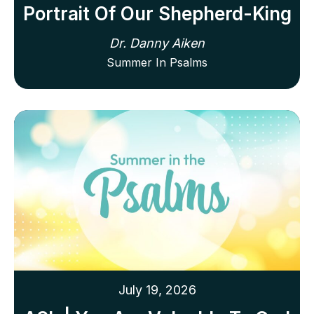
Portrait Of Our Shepherd-King
Dr. Danny Aiken
Summer In Psalms
July 19, 2026