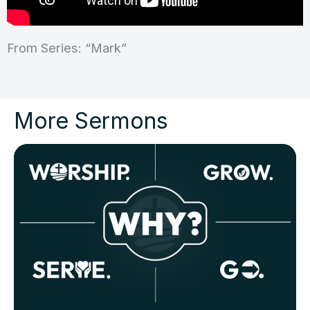
From Series: “Mark”
More Sermons