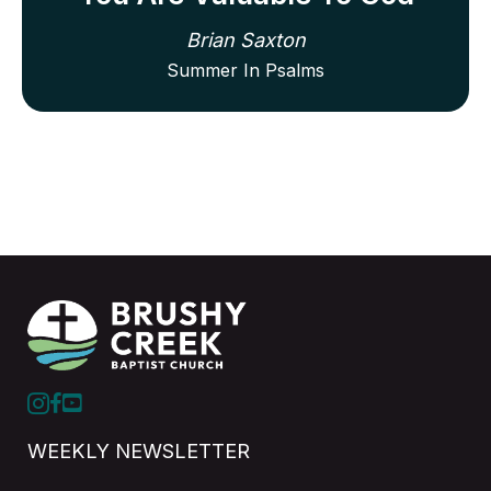
Brian Saxton
Summer In Psalms
WEEKLY NEWSLETTER