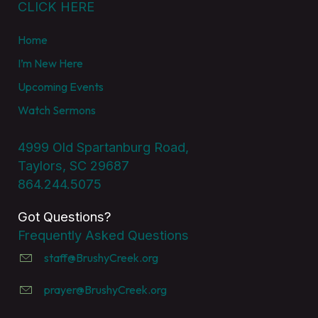
CLICK HERE
Home
I’m New Here
Upcoming Events
Watch Sermons
4999 Old Spartanburg Road,
Taylors, SC 29687
864.244.5075
Got Questions?
Frequently Asked Questions
staff@BrushyCreek.org
prayer@BrushyCreek.org