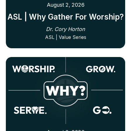
August 2, 2026
ASL | Why Gather For Worship?
Dr. Cory Horton
ASL | Value Series