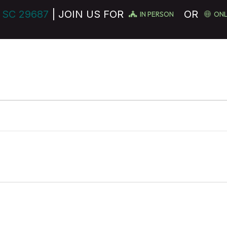
 SC 29687
| JOIN US FOR
OR
IN PERSON
ONL
MINISTRIES
GET INVOLVED
EVENTS
SERVE