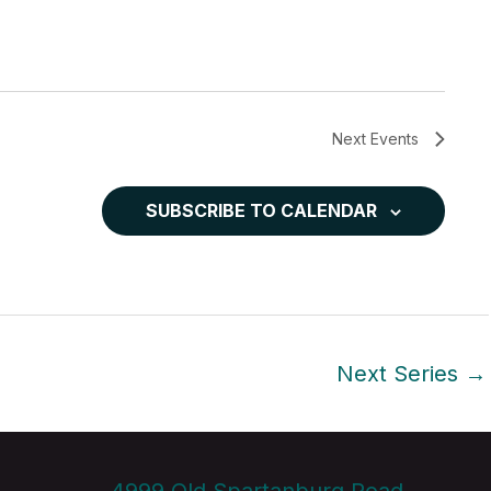
Next
Events
SUBSCRIBE TO CALENDAR
Next Series
→