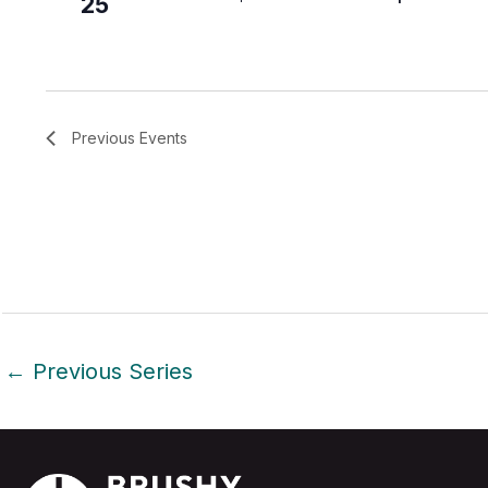
25
Previous
Events
←
Previous Series