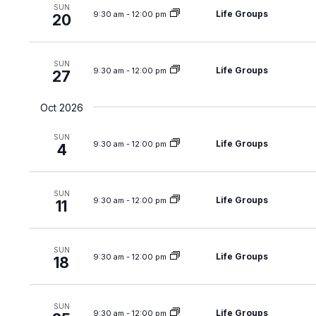
t
SUN
i
Life Groups
9:30 am
-
12:00 pm
20
s
o
b
n
y
SUN
Life Groups
9:30 am
-
12:00 pm
K
27
e
Oct 2026
y
w
SUN
Life Groups
9:30 am
-
12:00 pm
o
4
r
d
SUN
Life Groups
9:30 am
-
12:00 pm
.
11
SUN
Life Groups
9:30 am
-
12:00 pm
18
SUN
Life Groups
9:30 am
-
12:00 pm