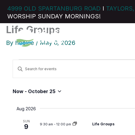
Skip
4999 OLD SPARTANBURG ROAD
I
TAYLORS,
to
WORSHIP SUNDAY MORNINGS!
content
Life Groups
By
hookie
/
May 6, 2026
Events
E
E
v
n
e
t
n
e
Now
 - 
October 25
t
S
r
s
e
K
Aug 2026
S
l
e
e
e
y
SUN
Life Groups
9:30 am
-
12:00 pm
a
9
c
w
r