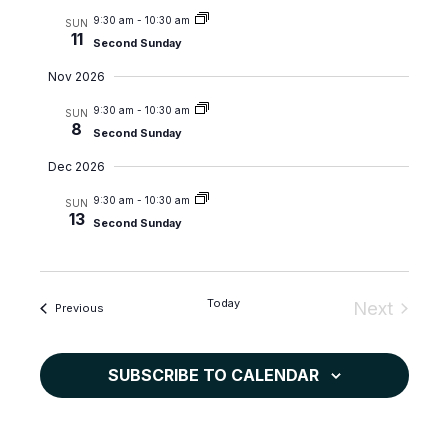
c
N
e
9:30 am
-
10:30 am
SUN
11
Second Sunday
h
a
.
a
v
Nov 2026
n
i
9:30 am
-
10:30 am
SUN
d
g
8
Second Sunday
V
a
Dec 2026
i
t
9:30 am
-
10:30 am
e
i
SUN
13
Second Sunday
w
o
s
n
N
Today
Next
a
Events
Previous
Events
v
i
SUBSCRIBE TO CALENDAR
g
a
t