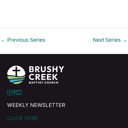
i
o
n
←
Previous Series
Next Series
→
WEEKLY NEWSLETTER
CLICK HERE