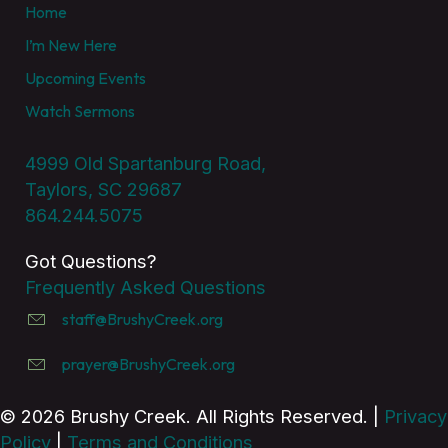
Home
I’m New Here
Upcoming Events
Watch Sermons
4999 Old Spartanburg Road,
Taylors, SC 29687
864.244.5075
Got Questions?
Frequently Asked Questions
staff@BrushyCreek.org
prayer@BrushyCreek.org
© 2026 Brushy Creek. All Rights Reserved. |
Privacy
Policy
|
Terms and Conditions