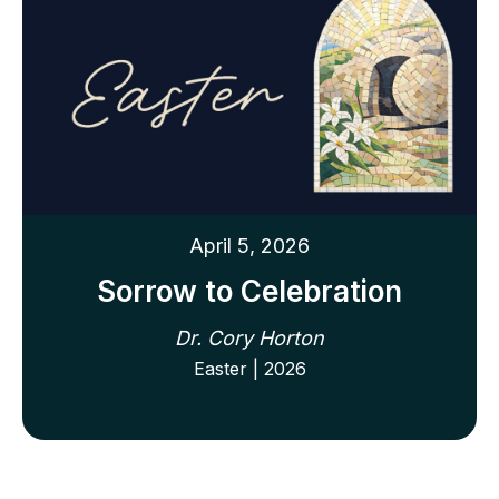
April 5, 2026
Sorrow to Celebration
Dr. Cory Horton
Easter | 2026