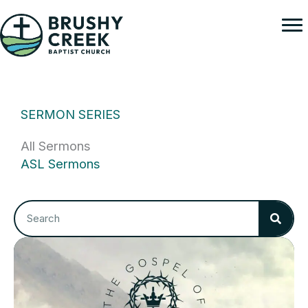
Skip
to
content
SERMON SERIES
All Sermons
ASL Sermons