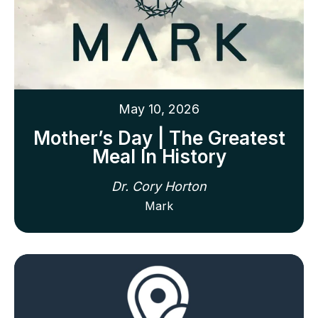
May 10, 2026
Mother’s Day | The Greatest
Meal In History
Dr. Cory Horton
Mark