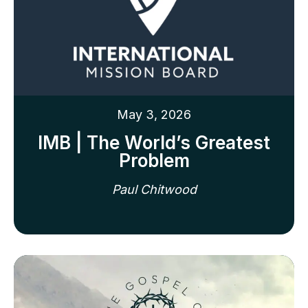
May 3, 2026
IMB | The World’s Greatest
Problem
Paul Chitwood