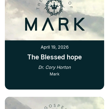
April 19, 2026
The Blessed hope
Dr. Cory Horton
Mark