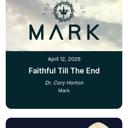
April 12, 2026
Faithful Till The End
Dr. Cory Horton
Mark