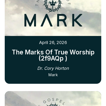
April 26, 2026
The Marks Of True Worship
(2f9AQp )
Dr. Cory Horton
Mark