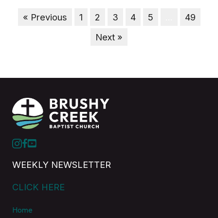
« Previous
1
2
3
4
5
…
49
Next »
WEEKLY NEWSLETTER
CLICK HERE
Home